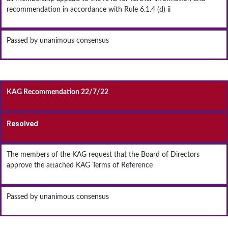
recommendation in accordance with Rule 6.1.4 (d) ii
Passed by unanimous consensus
KAG Recommendation 22/7/22
Resolved
The members of the KAG request that the Board of Directors
approve the attached KAG Terms of Reference
Passed by unanimous consensus