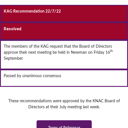
KAG Recommendation 22/7/22
Resolved
The members of the KAG request that the Board of Directors
th
approve their next meeting be held in Newman on Friday 16
September
Passed by unanimous consensus
These recommendations were approved by the KNAC Board of
Directors at their July meeting last week.
Terms of Reference