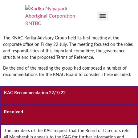
The KNAC Karlka Advisory Group held its first meeting at the
corporate office on Friday 22 July. The meeting focused on the roles
and responsibilities of this important committee, the governance
structure and the proposed Terms of Reference.
By the end of the meeting the group had composed a number of
recommendations for the KNAC Board to consider. These included:
KAG Recommendation 22/7/22
Resolved
The members of the KAG request that the Board of Directors refer
all Membership appeals to the KAG for further information and