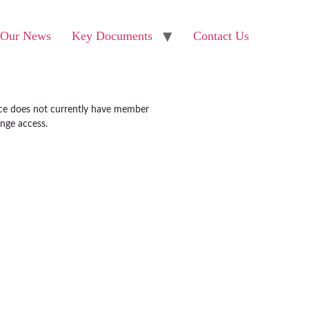
Our News
Key Documents
Contact Us
ice does not currently have member
ange access.