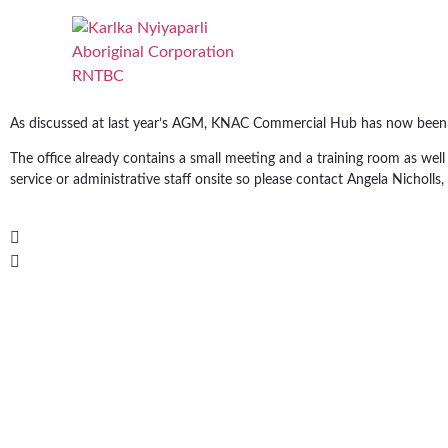
As discussed at last year’s AGM, KNAC Commercial Hub has now been s
The office already contains a small meeting and a training room as w
service or administrative staff onsite so please contact Angela Nichol