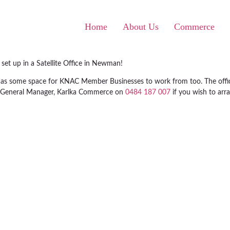
Home
About Us
Commerce
et up in a Satellite Office in Newman!
ell as some space for KNAC Member Businesses to work from too. The off
ls, General Manager, Karlka Commerce on
0484 187 007
if you wish to arr