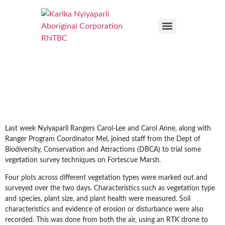
Last week Nyiyaparli Rangers Carol-Lee and Carol Anne, along with
Ranger Program Coordinator Mel, joined staff from the Dept of
Biodiversity, Conservation and Attractions (DBCA) to trial some
vegetation survey techniques on Fortescue Marsh.
Four plots across different vegetation types were marked out and
surveyed over the two days. Characteristics such as vegetation type
and species, plant size, and plant health were measured. Soil
characteristics and evidence of erosion or disturbance were also
recorded. This was done from both the air, using an RTK drone to