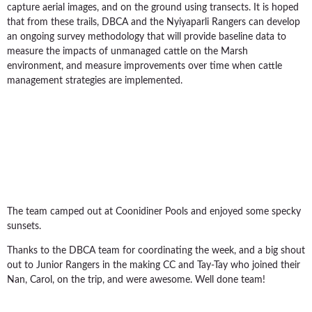
capture aerial images, and on the ground using transects. It is hoped
that from these trails, DBCA and the Nyiyaparli Rangers can develop
an ongoing survey methodology that will provide baseline data to
measure the impacts of unmanaged cattle on the Marsh
environment, and measure improvements over time when cattle
management strategies are implemented.
The team camped out at Coonidiner Pools and enjoyed some specky
sunsets.
Thanks to the DBCA team for coordinating the week, and a big shout
out to Junior Rangers in the making CC and Tay-Tay who joined their
Nan, Carol, on the trip, and were awesome. Well done team!