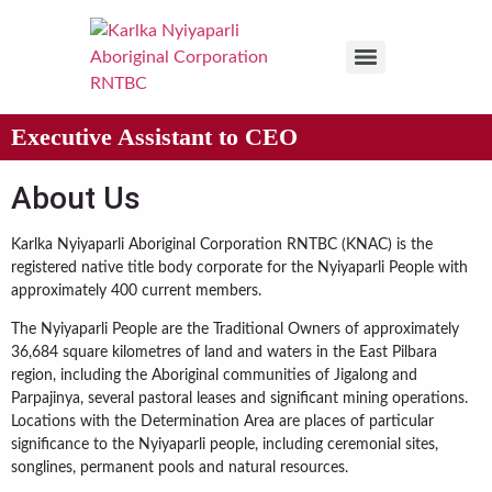
Executive Assistant to CEO
About Us
Karlka Nyiyaparli Aboriginal Corporation RNTBC (KNAC) is the
registered native title body corporate for the Nyiyaparli People with
approximately 400 current members.
The Nyiyaparli People are the Traditional Owners of approximately
36,684 square kilometres of land and waters in the East Pilbara
region, including the Aboriginal communities of Jigalong and
Parpajinya, several pastoral leases and significant mining operations.
Locations with the Determination Area are places of particular
significance to the Nyiyaparli people, including ceremonial sites,
songlines, permanent pools and natural resources.