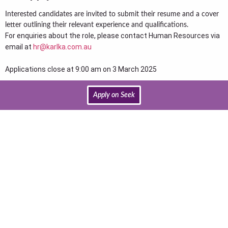
Interested candidates are invited to submit their resume and a cover
letter outlining their relevant experience and qualifications.
For enquiries about the role, please contact Human Resources via
email at
hr@karlka.com.au
Applications close at 9:00 am on 3 March 2025
Apply on Seek