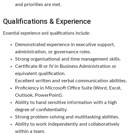
and priorities are met.
Qualifications & Experience
Essential experience and qualifications include:
Demonstrated experience in executive support,
administration, or governance roles.
Strong organisational and time management skills.
Certificate III or IV in Business Administration or
equivalent qualification.
Excellent written and verbal communication abilities.
Proficiency in Microsoft Office Suite (Word, Excel,
Outlook, PowerPoint).
Ability to hand sensitive information with a high
degree of confidentiality.
Strong problem-solving and multitasking abilities.
Ability to work independently and collaboratively
within a team.