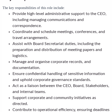
The key responsibilities of this role include:
Provide high-level administrative support to the CEO,
including managing communications and
correspondence.
Coordinate and schedule meetings, conferences, and
travel arrangements.
Assist with Board Secretariat duties, including the
preparation and distribution of meeting papers and
logistics.
Manage and organise corporate records, and
documentation.
Ensure confidential handling of sensitive information
and uphold corporate governance standards.
Act as a liaison between the CEO, Board, Stakeholders,
and internal teams.
Support corporate and community initiatives as
directed.
Contribute to operational efficiency, ensuring deadlines