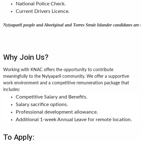
National Police Check.
Current Drivers Licence.
Nyiyaparli people and Aboriginal and Torres Strait Islander candidates are
Why Join Us?
Working with KNAC offers the opportunity to contribute
meaningfully to the Nyiyaparli community. We offer a supportive
work environment and a competitive remuneration package that
includes:
Competitive Salary and Benefits.
Salary sacrifice options.
Professional development allowance.
Additional 1-week Annual Leave for remote location.
To Apply: