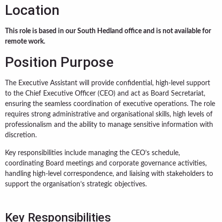
Location
This role is based in our South Hedland office and is not available for
remote work.
Position Purpose
The Executive Assistant will provide confidential, high-level support
to the Chief Executive Officer (CEO) and act as Board Secretariat,
ensuring the seamless coordination of executive operations. The role
requires strong administrative and organisational skills, high levels of
professionalism and the ability to manage sensitive information with
discretion.
Key responsibilities include managing the CEO’s schedule,
coordinating Board meetings and corporate governance activities,
handling high-level correspondence, and liaising with stakeholders to
support the organisation’s strategic objectives.
Key Responsibilities