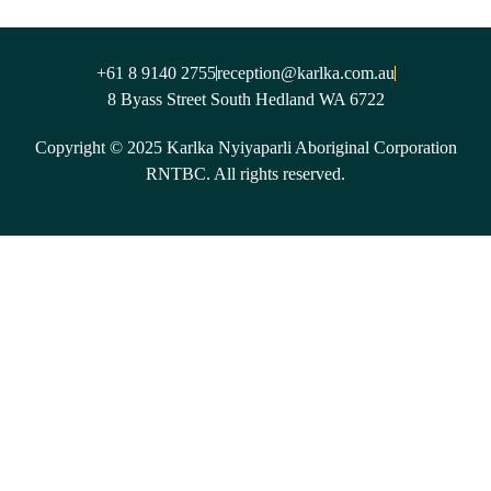
+61 8 9140 2755
reception@karlka.com.au
8 Byass Street South Hedland WA 6722
Copyright © 2025 Karlka Nyiyaparli Aboriginal Corporation
RNTBC. All rights reserved.