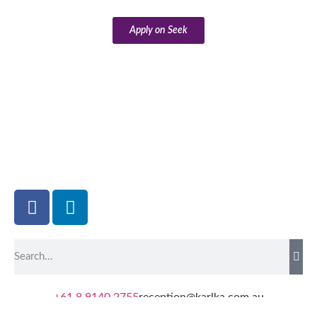
Apply on Seek
+61 8 9140 2755
reception@karlka.com.au
8 Byass Street South Hedland WA 6722