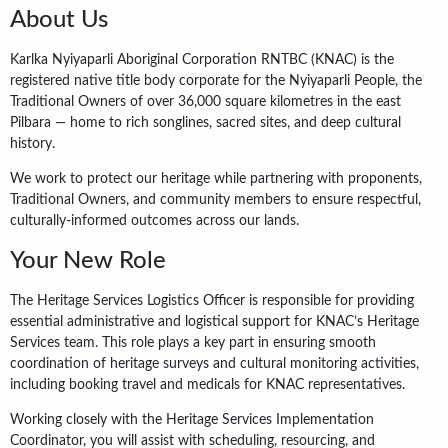
About Us
Karlka Nyiyaparli Aboriginal Corporation RNTBC (KNAC) is the
registered native title body corporate for the Nyiyaparli People, the
Traditional Owners of over 36,000 square kilometres in the east
Pilbara — home to rich songlines, sacred sites, and deep cultural
history.
We work to protect our heritage while partnering with proponents,
Traditional Owners, and community members to ensure respectful,
culturally-informed outcomes across our lands.
Your New Role
The Heritage Services Logistics Officer is responsible for providing
essential administrative and logistical support for KNAC’s Heritage
Services team. This role plays a key part in ensuring smooth
coordination of heritage surveys and cultural monitoring activities,
including booking travel and medicals for KNAC representatives.
Working closely with the Heritage Services Implementation
Coordinator, you will assist with scheduling, resourcing, and