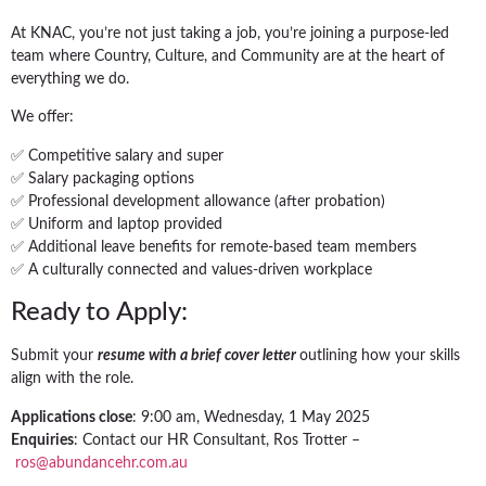
At KNAC, you’re not just taking a job, you’re joining a purpose-led
team where Country, Culture, and Community are at the heart of
everything we do.
We offer:
✅ Competitive salary and super
✅ Salary packaging options
✅ Professional development allowance (after probation)
✅ Uniform and laptop provided
✅ Additional leave benefits for remote-based team members
✅ A culturally connected and values-driven workplace
Ready to Apply:
Submit your
resume with a brief cover letter
outlining how your skills
align with the role.
Applications close
: 9:00 am, Wednesday, 1 May 2025
Enquiries
: Contact our HR Consultant, Ros Trotter –
ros@abundancehr.com.au