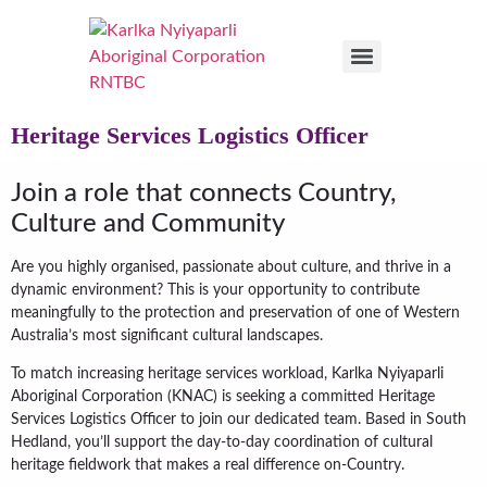
Heritage Services Logistics Officer
Join a role that connects Country,
Culture and Community
Are you highly organised, passionate about culture, and thrive in a
dynamic environment? This is your opportunity to contribute
meaningfully to the protection and preservation of one of Western
Australia’s most significant cultural landscapes.
To match increasing heritage services workload, Karlka Nyiyaparli
Aboriginal Corporation (KNAC) is seeking a committed Heritage
Services Logistics Officer to join our dedicated team. Based in South
Hedland, you’ll support the day-to-day coordination of cultural
heritage fieldwork that makes a real difference on-Country.