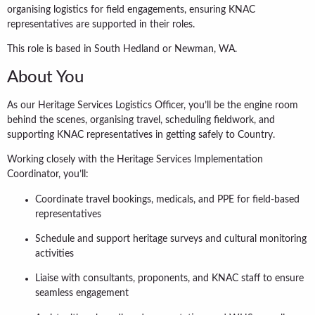
organising logistics for field engagements, ensuring KNAC
representatives are supported in their roles.
This role is based in South Hedland or Newman, WA.
About You
As our Heritage Services Logistics Officer, you’ll be the engine room
behind the scenes, organising travel, scheduling fieldwork, and
supporting KNAC representatives in getting safely to Country.
Working closely with the Heritage Services Implementation
Coordinator, you’ll:
Coordinate travel bookings, medicals, and PPE for field-based
representatives
Schedule and support heritage surveys and cultural monitoring
activities
Liaise with consultants, proponents, and KNAC staff to ensure
seamless engagement