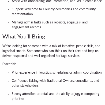
Assist with onboarding, documentation, and WHS compliance
Support Welcome to Country ceremonies and community
representation
Manage admin tasks such as receipts, acquittals, and
engagement records
What You’ll Bring
We’re looking for someone with a mix of initiative, people skills, and
logistical smarts. Someone who can think on their feet and help us
deliver respectful and well-organised heritage services.
Essential:
Prior experience in logistics, scheduling, or admin coordination
Confidence liaising with Traditional Owners, consultants, and
other stakeholders
Strong attention to detail and the ability to juggle competing
priorities