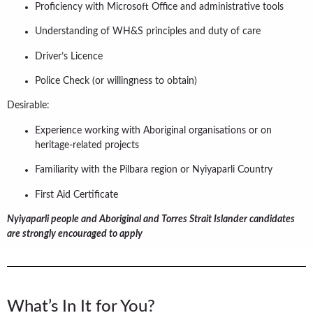
Proficiency with Microsoft Office and administrative tools
Understanding of WH&S principles and duty of care
Driver’s Licence
Police Check (or willingness to obtain)
Desirable:
Experience working with Aboriginal organisations or on
heritage-related projects
Familiarity with the Pilbara region or Nyiyaparli Country
First Aid Certificate
Nyiyaparli people and Aboriginal and Torres Strait Islander candidates
are strongly encouraged to apply
What’s In It for You?