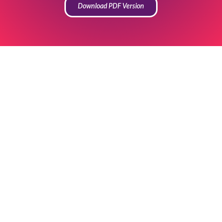
Download PDF Version