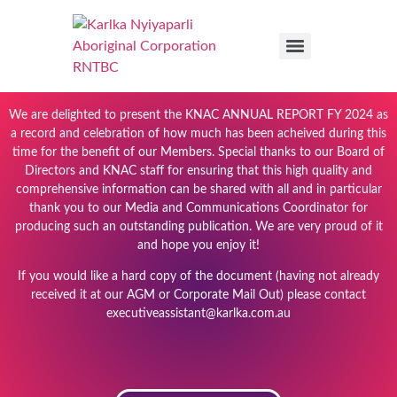
We are delighted to present the KNAC ANNUAL REPORT FY 2024 as
a record and celebration of how much has been acheived during this
time for the benefit of our Members. Special thanks to our Board of
Directors and KNAC staff for ensuring that this high quality and
comprehensive information can be shared with all and in particular
thank you to our Media and Communications Coordinator for
producing such an outstanding publication. We are very proud of it
and hope you enjoy it!
If you would like a hard copy of the document (having not already
received it at our AGM or Corporate Mail Out) please contact
executiveassistant@karlka.com.au