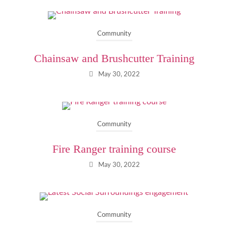
Community
Chainsaw and Brushcutter Training
May 30, 2022
Community
Fire Ranger training course
May 30, 2022
Community