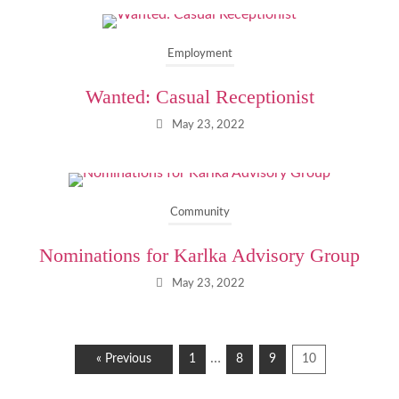
Employment
Wanted: Casual Receptionist
May 23, 2022
Community
Nominations for Karlka Advisory Group
May 23, 2022
…
« Previous
1
8
9
10