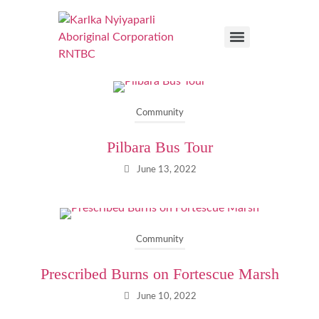
Community
Pilbara Bus Tour
June 13, 2022
Community
Prescribed Burns on Fortescue Marsh
June 10, 2022