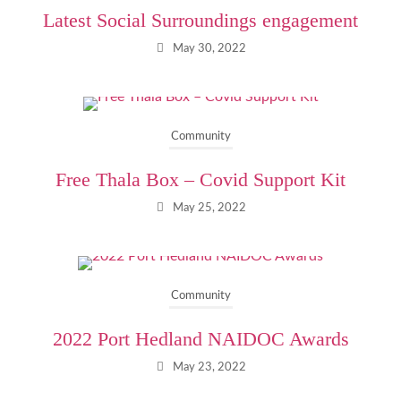
Latest Social Surroundings engagement
May 30, 2022
Community
Free Thala Box – Covid Support Kit
May 25, 2022
Community
2022 Port Hedland NAIDOC Awards
May 23, 2022